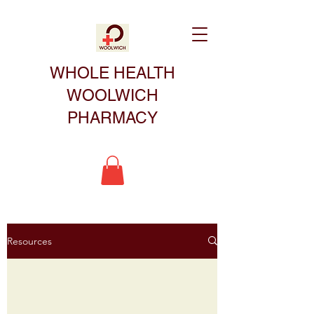
WHOLE HEALTH
WOOLWICH
PHARMACY
Resources