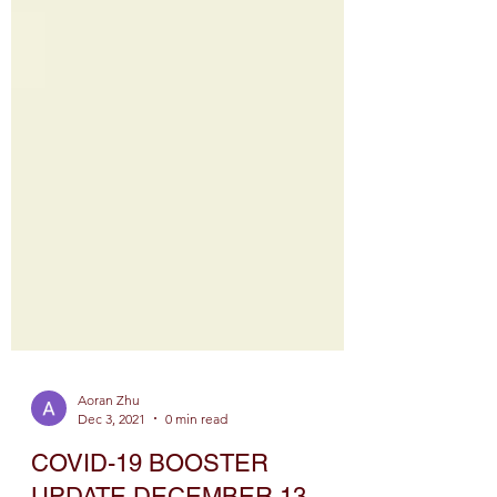
Aoran Zhu
Dec 3, 2021
0 min read