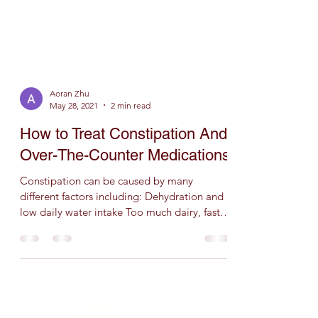
Aoran Zhu
May 28, 2021
2 min read
How to Treat Constipation And
Over-The-Counter Medications
Constipation can be caused by many
different factors including: Dehydration and
low daily water intake Too much dairy, fast,
fatty, fried...