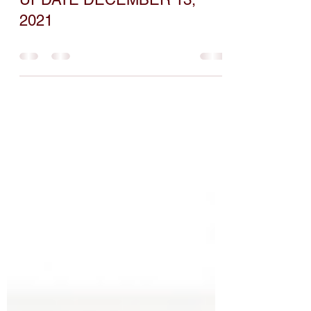
COVID-19 BOOSTER
UPDATE DECEMBER 13,
2021